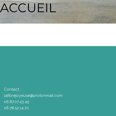
ACCUEIL
Contact :
lafibrejoyeuse@protonmail.com
06.87.07.43.45
06.78.52.14.70